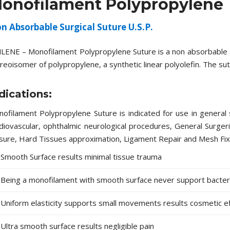
onofilament Polypropylene
n Absorbable Surgical Suture U.S.P.
LENE – Monofilament Polypropylene Suture is a non absorbable ste
reoisomer of polypropylene, a synthetic linear polyolefin. The sut
dications:
ofilament Polypropylene Suture is indicated for use in general s
diovascular, ophthalmic neurological procedures, General Surger
sure, Hard Tissues approximation, Ligament Repair and Mesh Fix
Smooth Surface results minimal tissue trauma
Being a monofilament with smooth surface never support bacteria
Uniform elasticity supports small movements results cosmetic e
Ultra smooth surface results negligible pain