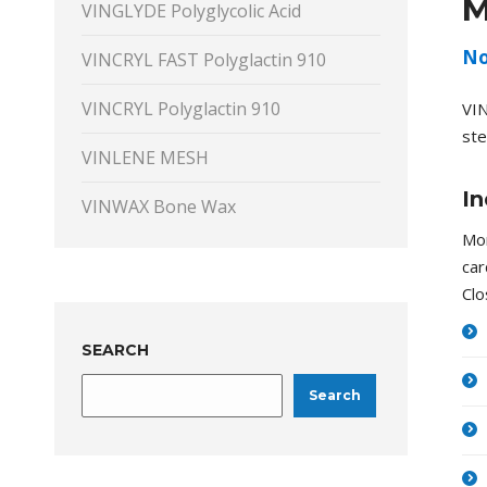
M
VINGLYDE Polyglycolic Acid
No
VINCRYL FAST Polyglactin 910
VINCRYL Polyglactin 910
VIN
ste
VINLENE MESH
In
VINWAX Bone Wax
Mon
car
Clo
SEARCH
Search