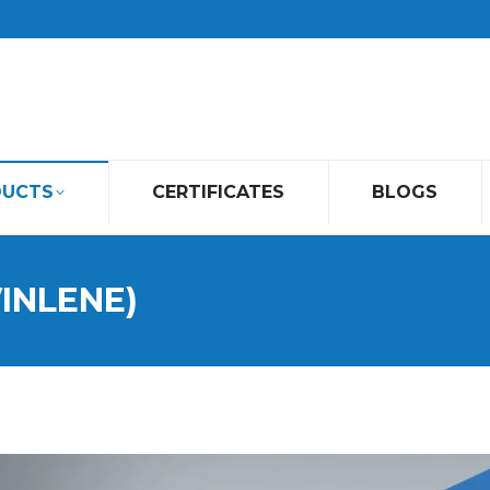
DUCTS
CERTIFICATES
BLOGS
VINLENE)