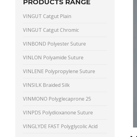
PRODUCTS RANGE
VINGUT Catgut Plain
VINGUT Catgut Chromic
VINBOND Polyester Suture
VINLON Polyamide Suture
VINLENE Polypropylene Suture
VINSILK Braided Silk
VINMONO Polyglecaprone 25
VINPDS Polydioxanone Suture
VINGLYDE FAST Polyglycolic Acid