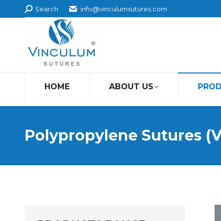
Search:
Search
info@vinculumsutures.com
HOME
ABOUT US
PRO
Polypropylene Sutures (