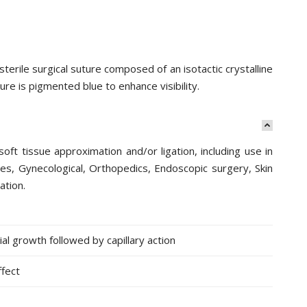
rile surgical suture composed of an isotactic crystalline
ure is pigmented blue to enhance visibility.
oft tissue approximation and/or ligation, including use in
ies, Gynecological, Orthopedics, Endoscopic surgery, Skin
ation.
l growth followed by capillary action
ffect