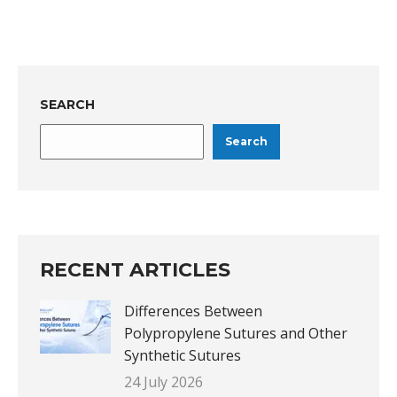
SEARCH
Search
RECENT ARTICLES
Differences Between
Polypropylene Sutures and Other
Synthetic Sutures
24 July 2026