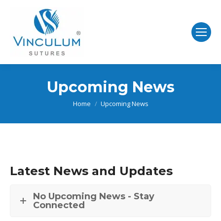
Upcoming News
You are here:
Home
Upcoming News
Latest News and Updates
No Upcoming News - Stay
Connected