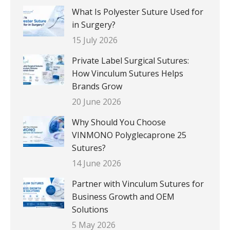
What Is Polyester Suture Used for
in Surgery?
15 July 2026
Private Label Surgical Sutures:
How Vinculum Sutures Helps
Brands Grow
20 June 2026
Why Should You Choose
VINMONO Polyglecaprone 25
Sutures?
14 June 2026
Partner with Vinculum Sutures for
Business Growth and OEM
Solutions
5 May 2026