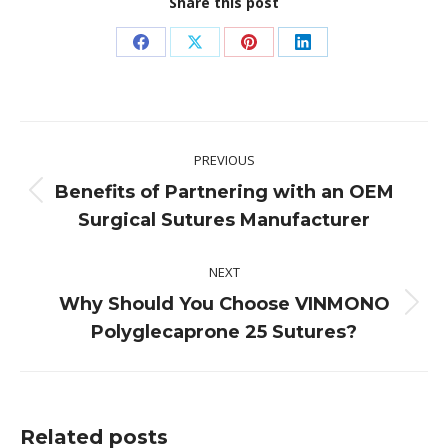
Share this post
Share
Share
Share
Share
on
on
on
on
Facebook
X
Pinterest
LinkedIn
Post
PREVIOUS
navigation
Benefits of Partnering with an OEM
Previous
Surgical Sutures Manufacturer
post:
NEXT
Why Should You Choose VINMONO
Next
Polyglecaprone 25 Sutures?
post:
Related posts