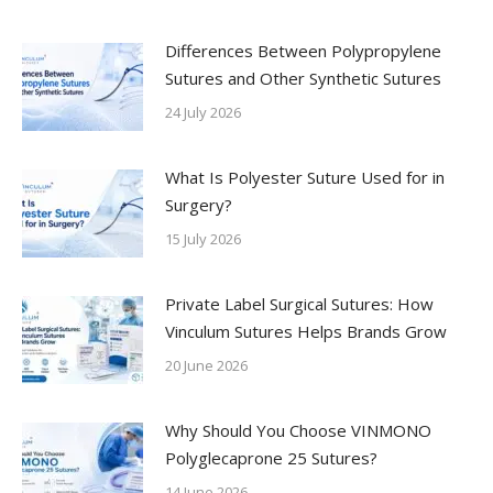
Differences Between Polypropylene
Sutures and Other Synthetic Sutures
24 July 2026
What Is Polyester Suture Used for in
Surgery?
15 July 2026
Private Label Surgical Sutures: How
Vinculum Sutures Helps Brands Grow
20 June 2026
Why Should You Choose VINMONO
Polyglecaprone 25 Sutures?
14 June 2026