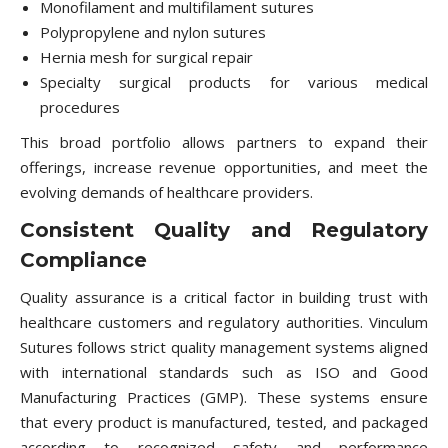
Monofilament and multifilament sutures
Polypropylene and nylon sutures
Hernia mesh for surgical repair
Specialty surgical products for various medical
procedures
This broad portfolio allows partners to expand their
offerings, increase revenue opportunities, and meet the
evolving demands of healthcare providers.
Consistent Quality and Regulatory
Compliance
Quality assurance is a critical factor in building trust with
healthcare customers and regulatory authorities. Vinculum
Sutures follows strict quality management systems aligned
with international standards such as ISO and Good
Manufacturing Practices (GMP). These systems ensure
that every product is manufactured, tested, and packaged
according to recognized safety and performance