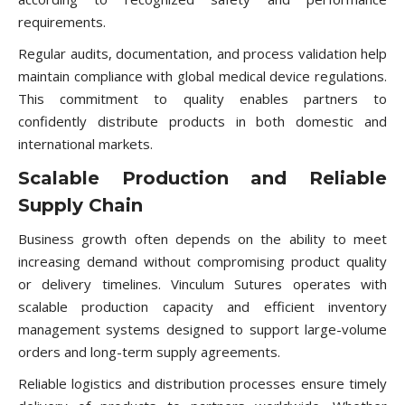
requirements.
Regular audits, documentation, and process validation help
maintain compliance with global medical device regulations.
This commitment to quality enables partners to
confidently distribute products in both domestic and
international markets.
Scalable Production and Reliable
Supply Chain
Business growth often depends on the ability to meet
increasing demand without compromising product quality
or delivery timelines. Vinculum Sutures operates with
scalable production capacity and efficient inventory
management systems designed to support large-volume
orders and long-term supply agreements.
Reliable logistics and distribution processes ensure timely