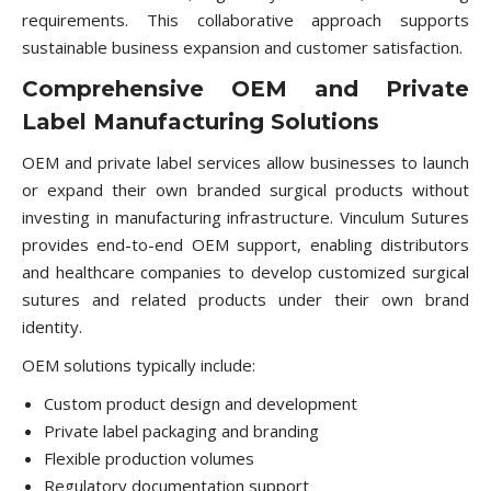
requirements. This collaborative approach supports
sustainable business expansion and customer satisfaction.
Comprehensive OEM and Private
Label Manufacturing Solutions
OEM and private label services allow businesses to launch
or expand their own branded surgical products without
investing in manufacturing infrastructure. Vinculum Sutures
provides end-to-end OEM support, enabling distributors
and healthcare companies to develop customized surgical
sutures and related products under their own brand
identity.
OEM solutions typically include:
Custom product design and development
Private label packaging and branding
Flexible production volumes
Regulatory documentation support