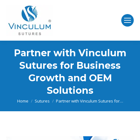
Partner with Vinculum
Sutures for Business
Growth and OEM
Solutions
You are here:
Home
Sutures
Partner with Vinculum Sutures for…