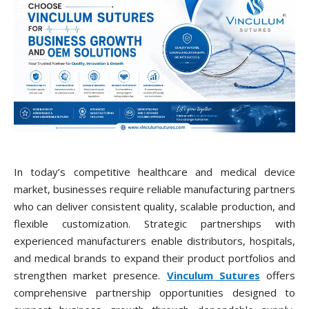
In today’s competitive healthcare and medical device
market, businesses require reliable manufacturing partners
who can deliver consistent quality, scalable production, and
flexible customization. Strategic partnerships with
experienced manufacturers enable distributors, hospitals,
and medical brands to expand their product portfolios and
strengthen market presence.
Vinculum Sutures
offers
comprehensive partnership opportunities designed to