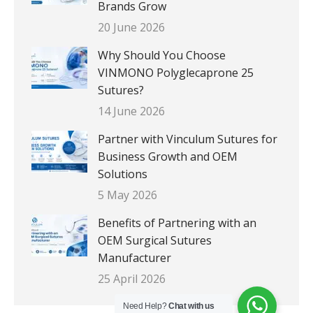
Brands Grow
20 June 2026
Why Should You Choose
VINMONO Polyglecaprone 25
Sutures?
14 June 2026
Partner with Vinculum Sutures for
Business Growth and OEM
Solutions
5 May 2026
Benefits of Partnering with an
OEM Surgical Sutures
Manufacturer
25 April 2026
Need Help?
Chat with us