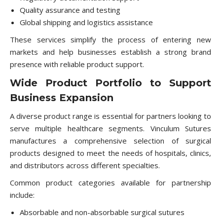
Quality assurance and testing
Global shipping and logistics assistance
These services simplify the process of entering new
markets and help businesses establish a strong brand
presence with reliable product support.
Wide Product Portfolio to Support
Business Expansion
A diverse product range is essential for partners looking to
serve multiple healthcare segments. Vinculum Sutures
manufactures a comprehensive selection of surgical
products designed to meet the needs of hospitals, clinics,
and distributors across different specialties.
Common product categories available for partnership
include:
Absorbable and non-absorbable surgical sutures