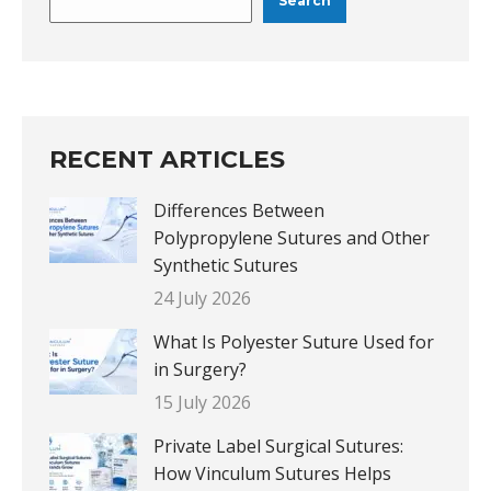
Search
RECENT ARTICLES
Differences Between
Polypropylene Sutures and Other
Synthetic Sutures
24 July 2026
What Is Polyester Suture Used for
in Surgery?
15 July 2026
Private Label Surgical Sutures:
How Vinculum Sutures Helps