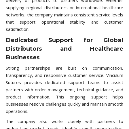
delivery of products to partners worldwide. Whether
supplying regional distributors or international healthcare
networks, the company maintains consistent service levels
that support operational stability and customer
satisfaction.
Dedicated Support for Global
Distributors and Healthcare
Businesses
Strong partnerships are built on communication,
transparency, and responsive customer service. Vinculum
Sutures provides dedicated support teams to assist
partners with order management, technical guidance, and
product information. This ongoing support helps
businesses resolve challenges quickly and maintain smooth
operations.
The company also works closely with partners to
understand market trends, identify growth opportunities,