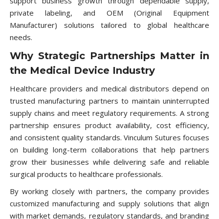
support business growth through dependable supply,
private labeling, and OEM (Original Equipment
Manufacturer) solutions tailored to global healthcare
needs.
Why Strategic Partnerships Matter in
the Medical Device Industry
Healthcare providers and medical distributors depend on
trusted manufacturing partners to maintain uninterrupted
supply chains and meet regulatory requirements. A strong
partnership ensures product availability, cost efficiency,
and consistent quality standards. Vinculum Sutures focuses
on building long-term collaborations that help partners
grow their businesses while delivering safe and reliable
surgical products to healthcare professionals.
By working closely with partners, the company provides
customized manufacturing and supply solutions that align
with market demands, regulatory standards, and branding