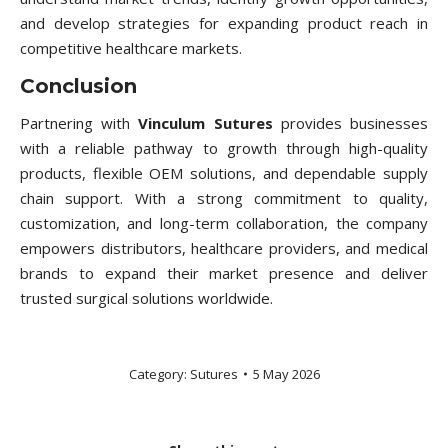
and develop strategies for expanding product reach in
competitive healthcare markets.
Conclusion
Partnering with
Vinculum Sutures
provides businesses
with a reliable pathway to growth through high-quality
products, flexible OEM solutions, and dependable supply
chain support. With a strong commitment to quality,
customization, and long-term collaboration, the company
empowers distributors, healthcare providers, and medical
brands to expand their market presence and deliver
trusted surgical solutions worldwide.
Category:
Sutures
5 May 2026