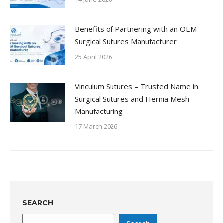
Benefits of Partnering with an OEM
Surgical Sutures Manufacturer
25 April 2026
Vinculum Sutures – Trusted Name in
Surgical Sutures and Hernia Mesh
Manufacturing
17 March 2026
SEARCH