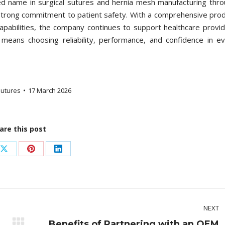
ed name in surgical sutures and hernia mesh manufacturing thr
 strong commitment to patient safety. With a comprehensive pro
capabilities, the company continues to support healthcare provi
means choosing reliability, performance, and confidence in e
utures
17 March 2026
are this post
Share
Share
Share
on
on
on
ook
X
Pinterest
LinkedIn
NEXT
Benefits of Partnering with an OEM