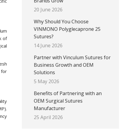
Brands Grow
ific
20 June 2026
Why Should You Choose
VINMONO Polyglecaprone 25
ulum
Sutures?
k of
14 June 2026
ical
Partner with Vinculum Sutures for
mesh
Business Growth and OEM
 for
Solutions
5 May 2026
Benefits of Partnering with an
OEM Surgical Sutures
lity
Manufacturer
MP).
ency
25 April 2026