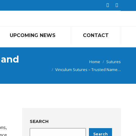
Linkedin
Faceboo
page
page
opens
opens
in
in
UPCOMING NEWS
CONTACT
new
new
window
window
 and
You are here:
Home
Sutures
Vinculum Sutures – Trusted Name…
SEARCH
ons,
ance
Search