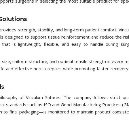
pports surgeons in selecting the most suitable product for spec
Solutions
rovides strength, stability, and long-term patient comfort. Vinc
ls designed to support tissue reinforcement and reduce the ris
at is lightweight, flexible, and easy to handle during surg
ize, uniform structure, and optimal tensile strength in every 
fe and effective hernia repairs while promoting faster recovery
ds
ilosophy of Vinculum Sutures. The company follows strict qua
al standards such as ISO and Good Manufacturing Practices (G
 to final packaging—is monitored to maintain product consist