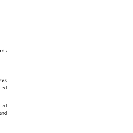
ards
izes
lled
lled
 and