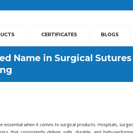
DUCTS
CERTIFICATES
BLOGS
ed Name in Surgical Sutures
ing
are essential when it comes to surgical products. Hospitals, surge
rs that consistently deliver safe, durable, and high-perform