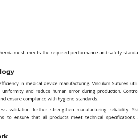
 hernia mesh meets the required performance and safety stand
logy
efficiency in medical device manufacturing. Vinculum Sutures util
niformity and reduce human error during production. Contro
and ensure compliance with hygiene standards.
s validation further strengthen manufacturing reliability. Ski
ns to ensure that all products meet technical specifications
ork