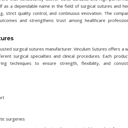
lf as a dependable name in the field of surgical sutures and he
, strict quality control, and continuous innovation. The compa
outcomes and strengthens trust among healthcare profession
tures
trusted surgical sutures manufacturer. Vinculum Sutures offers a 
rent surgical specialties and clinical procedures. Each produc
ng techniques to ensure strength, flexibility, and consist
rt
tic surgeries