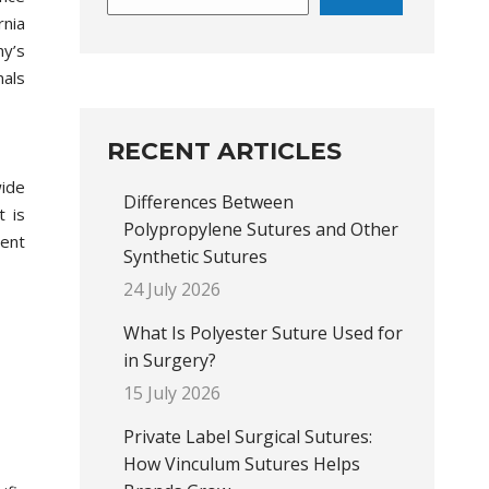
rnia
ny’s
als
RECENT ARTICLES
wide
Differences Between
t is
Polypropylene Sutures and Other
ent
Synthetic Sutures
24 July 2026
What Is Polyester Suture Used for
in Surgery?
15 July 2026
Private Label Surgical Sutures:
How Vinculum Sutures Helps