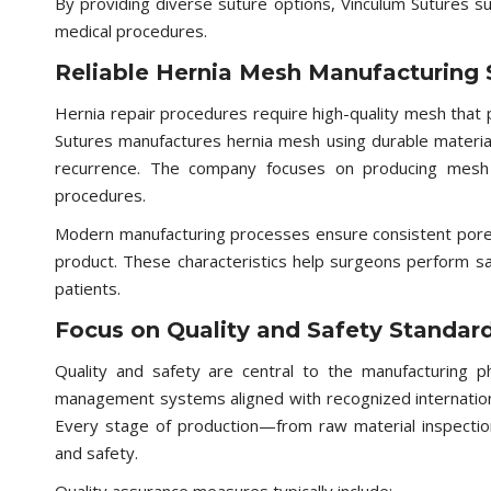
By providing diverse suture options, Vinculum Sutures su
medical procedures.
Reliable Hernia Mesh Manufacturing 
Hernia repair procedures require high-quality mesh that p
Sutures manufactures hernia mesh using durable materia
recurrence. The company focuses on producing mesh th
procedures.
Modern manufacturing processes ensure consistent pore s
product. These characteristics help surgeons perform sa
patients.
Focus on Quality and Safety Standar
Quality and safety are central to the manufacturing ph
management systems aligned with recognized internation
Every stage of production—from raw material inspection
and safety.