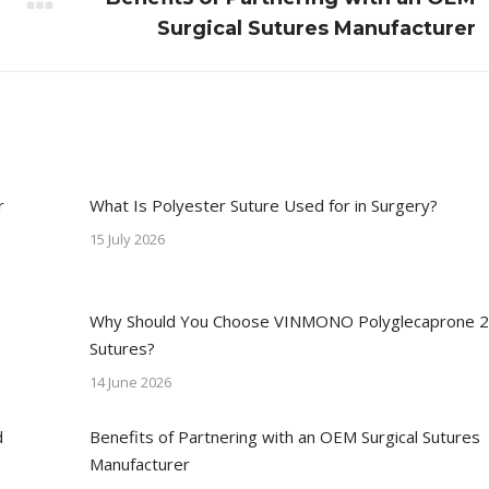
Next
Surgical Sutures Manufacturer
post:
r
What Is Polyester Suture Used for in Surgery?
15 July 2026
Why Should You Choose VINMONO Polyglecaprone 
Sutures?
14 June 2026
d
Benefits of Partnering with an OEM Surgical Sutures
Manufacturer