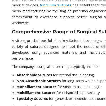
medical devices.
Vinculum Sutures
has established itse
mesh manufacturing by focusing on precision engineering
commitment to excellence supports better surgical 
worldwide.
Comprehensive Range of Surgical Su
A strong product portfolio is a key factor in becoming a 
variety of sutures designed to meet the needs of diffe
developed using advanced materials and manufacturi
performance.
The company’s surgical suture range typically includes:
Absorbable Sutures
for internal tissue healing
Non-Absorbable Sutures
for long-term wound suppo
Monofilament Sutures
for smooth tissue passage
Multifilament Sutures
for enhanced knot security
Specialty Sutures
for general, orthopedic, and cosme