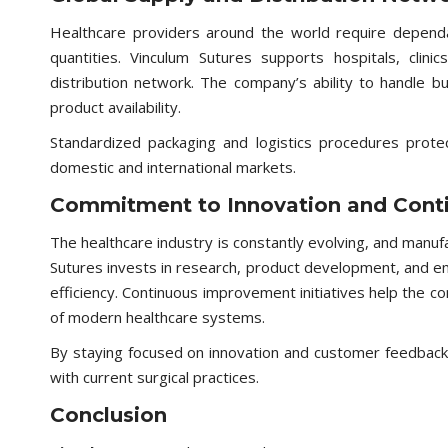
Healthcare providers around the world require dependab
quantities. Vinculum Sutures supports hospitals, clini
distribution network. The company’s ability to handle b
product availability.
Standardized packaging and logistics procedures protec
domestic and international markets.
Commitment to Innovation and Cont
The healthcare industry is constantly evolving, and manuf
Sutures invests in research, product development, and 
efficiency. Continuous improvement initiatives help the
of modern healthcare systems.
By staying focused on innovation and customer feedback,
with current surgical practices.
Conclusion