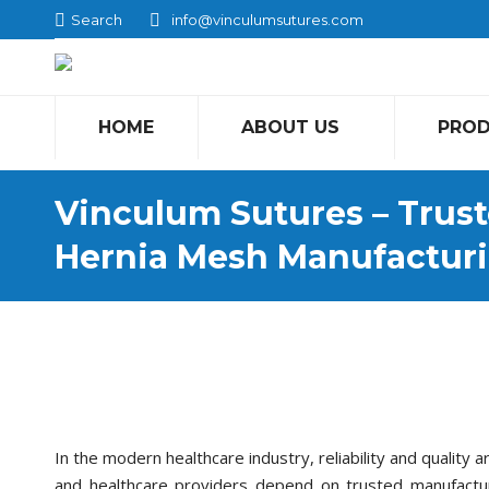
Search:
Search
info@vinculumsutures.com
HOME
ABOUT US
PRO
Vinculum Sutures – Trust
Hernia Mesh Manufactur
In the modern healthcare industry, reliability and quality 
and healthcare providers depend on trusted manufacture