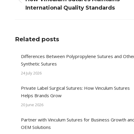
Previous
International Quality Standards
post:
Related posts
Differences Between Polypropylene Sutures and Othe
Synthetic Sutures
24 July 2026
Private Label Surgical Sutures: How Vinculum Sutures
Helps Brands Grow
20 June 2026
Partner with Vinculum Sutures for Business Growth an
OEM Solutions