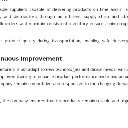
le suppliers capable of delivering products on time and in l
cs, and distributors through an efficient supply chain and st
ulk orders and maintain consistent inventory ensures uninterru
t product quality during transportation, enabling safe deliver
inuous Improvement
acturers must adapt to new technologies and clinical needs. Vinc
employee training to enhance product performance and manufactu
 company remain competitive and responsive to the changing dem
 the company ensures that its products remain reliable and ali