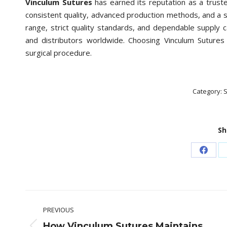
Vinculum Sutures
has earned its reputation as a trust
consistent quality, advanced production methods, and a
range, strict quality standards, and dependable supply 
and distributors worldwide. Choosing Vinculum Sutures 
surgical procedure.
Category:
S
Sh
Share
on
Faceb
Post
PREVIOUS
navigation
How Vinculum Sutures Maintains