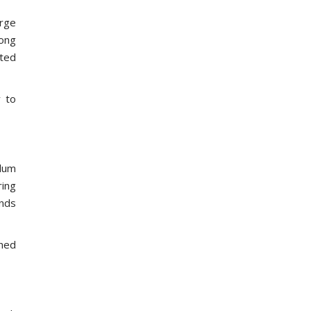
arge
rong
pted
y to
ulum
ring
ands
gned