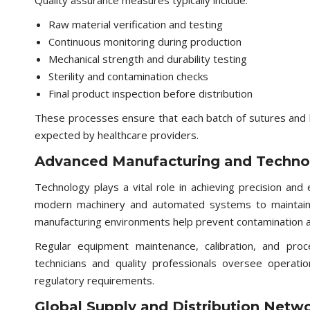
Quality assurance measures typically include:
Raw material verification and testing
Continuous monitoring during production
Mechanical strength and durability testing
Sterility and contamination checks
Final product inspection before distribution
These processes ensure that each batch of sutures and
expected by healthcare providers.
Advanced Manufacturing and Techno
Technology plays a vital role in achieving precision and 
modern machinery and automated systems to maintain u
manufacturing environments help prevent contamination 
Regular equipment maintenance, calibration, and proces
technicians and quality professionals oversee operatio
regulatory requirements.
Global Supply and Distribution Netw