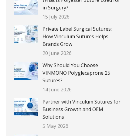
in Surgery?
15 July 2026
Private Label Surgical Sutures:
How Vinculum Sutures Helps
Brands Grow
20 June 2026
Why Should You Choose
VINMONO Polyglecaprone 25
Sutures?
14 June 2026
Partner with Vinculum Sutures for
Business Growth and OEM
Solutions
5 May 2026