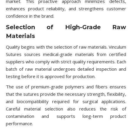
market. This proactive approach minimizes defects,
enhances product reliability, and strengthens customer
confidence in the brand.
Selection of High-Grade Raw
Materials
Quality begins with the selection of raw materials. Vinculum
Sutures sources medical-grade materials from certified
suppliers who comply with strict quality requirements. Each
batch of raw material undergoes detailed inspection and
testing before it is approved for production.
The use of premium-grade polymers and fibers ensures
that the sutures provide the necessary strength, flexibility,
and biocompatibility required for surgical applications.
Careful material selection also reduces the risk of
contamination and supports long-term product
performance.