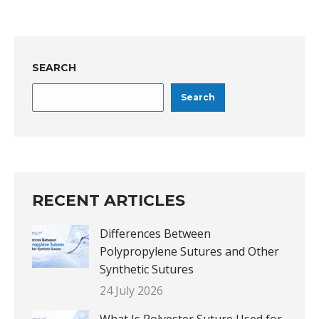
SEARCH
Search
RECENT ARTICLES
Differences Between
Polypropylene Sutures and Other
Synthetic Sutures
24 July 2026
What Is Polyester Suture Used for