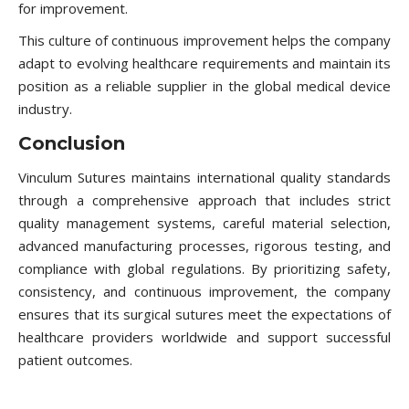
for improvement.
This culture of continuous improvement helps the company
adapt to evolving healthcare requirements and maintain its
position as a reliable supplier in the global medical device
industry.
Conclusion
Vinculum Sutures maintains international quality standards
through a comprehensive approach that includes strict
quality management systems, careful material selection,
advanced manufacturing processes, rigorous testing, and
compliance with global regulations. By prioritizing safety,
consistency, and continuous improvement, the company
ensures that its surgical sutures meet the expectations of
healthcare providers worldwide and support successful
patient outcomes.