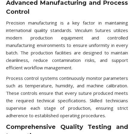
Advanced Manufacturing and Process
Control
Precision manufacturing is a key factor in maintaining
international quality standards. Vinculum Sutures utilizes
modern production equipment and controlled
manufacturing environments to ensure uniformity in every
batch. The production facilities are designed to maintain
cleanliness, reduce contamination risks, and support
efficient workflow management.
Process control systems continuously monitor parameters
such as temperature, humidity, and machine calibration.
These controls ensure that every suture produced meets
the required technical specifications. Skilled technicians
supervise each stage of production, ensuring strict
adherence to established operating procedures.
Comprehensive Quality Testing and