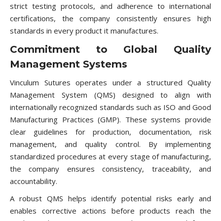
strict testing protocols, and adherence to international
certifications, the company consistently ensures high
standards in every product it manufactures.
Commitment to Global Quality
Management Systems
Vinculum Sutures operates under a structured Quality
Management System (QMS) designed to align with
internationally recognized standards such as ISO and Good
Manufacturing Practices (GMP). These systems provide
clear guidelines for production, documentation, risk
management, and quality control. By implementing
standardized procedures at every stage of manufacturing,
the company ensures consistency, traceability, and
accountability.
A robust QMS helps identify potential risks early and
enables corrective actions before products reach the