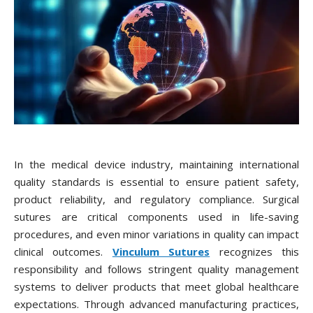
In the medical device industry, maintaining international
quality standards is essential to ensure patient safety,
product reliability, and regulatory compliance. Surgical
sutures are critical components used in life-saving
procedures, and even minor variations in quality can impact
clinical outcomes.
Vinculum Sutures
recognizes this
responsibility and follows stringent quality management
systems to deliver products that meet global healthcare
expectations. Through advanced manufacturing practices,