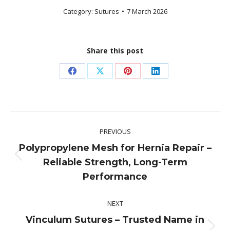
Category:
Sutures
7 March 2026
Share this post
Share
Share
Share
Share
on
on
on
on
Facebook
X
Pinterest
LinkedIn
Post
PREVIOUS
navigation
Polypropylene Mesh for Hernia Repair –
Previous
Reliable Strength, Long-Term
post:
Performance
NEXT
Vinculum Sutures – Trusted Name in