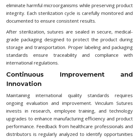
eliminate harmful microorganisms while preserving product
integrity. Each sterilization cycle is carefully monitored and
documented to ensure consistent results.
After sterilization, sutures are sealed in secure, medical-
grade packaging designed to protect the product during
storage and transportation. Proper labeling and packaging
standards ensure traceability and compliance with
international regulations.
Continuous Improvement and
Innovation
Maintaining international quality standards requires
ongoing evaluation and improvement. Vinculum Sutures
invests in research, employee training, and technology
upgrades to enhance manufacturing efficiency and product
performance. Feedback from healthcare professionals and
distributors is regularly analyzed to identify opportunities