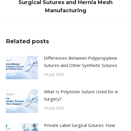
Next
Surgical Sutures and Hernia Mesh
post:
Manufacturing
Related posts
Differences Between Polypropylene
Sutures and Other Synthetic Sutures
24 July 2026
What Is Polyester Suture Used for in
Surgery?
15 July 2026
Private Label Surgical Sutures: How