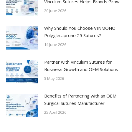
Vinculum Sutures Helps Brands Grow
20 June 2026
Why Should You Choose VINMONO
Polyglecaprone 25 Sutures?
14 June 2026
Partner with Vinculum Sutures for
Business Growth and OEM Solutions
5 May 2026
Benefits of Partnering with an OEM
Surgical Sutures Manufacturer
25 April 2026