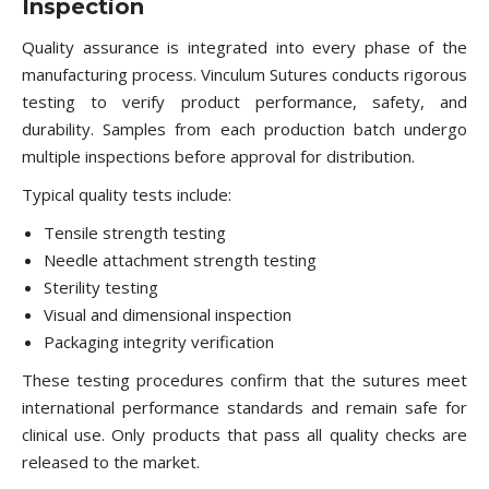
Inspection
Quality assurance is integrated into every phase of the
manufacturing process. Vinculum Sutures conducts rigorous
testing to verify product performance, safety, and
durability. Samples from each production batch undergo
multiple inspections before approval for distribution.
Typical quality tests include:
Tensile strength testing
Needle attachment strength testing
Sterility testing
Visual and dimensional inspection
Packaging integrity verification
These testing procedures confirm that the sutures meet
international performance standards and remain safe for
clinical use. Only products that pass all quality checks are
released to the market.