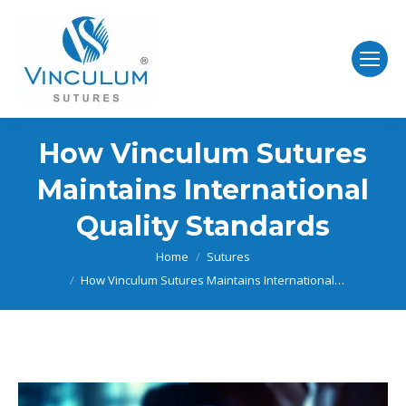
How Vinculum Sutures
Maintains International
Quality Standards
You are here:
Home
Sutures
How Vinculum Sutures Maintains International…