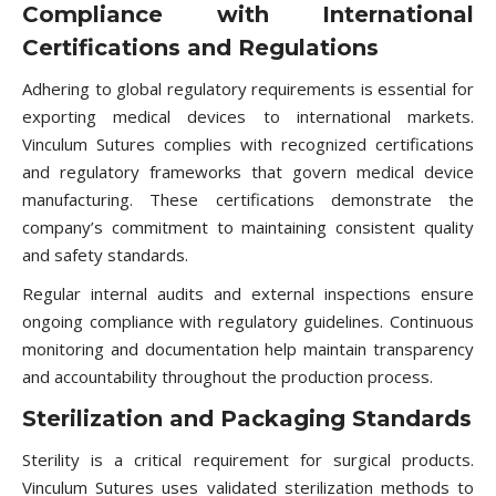
Compliance with International
Certifications and Regulations
Adhering to global regulatory requirements is essential for
exporting medical devices to international markets.
Vinculum Sutures complies with recognized certifications
and regulatory frameworks that govern medical device
manufacturing. These certifications demonstrate the
company’s commitment to maintaining consistent quality
and safety standards.
Regular internal audits and external inspections ensure
ongoing compliance with regulatory guidelines. Continuous
monitoring and documentation help maintain transparency
and accountability throughout the production process.
Sterilization and Packaging Standards
Sterility is a critical requirement for surgical products.
Vinculum Sutures uses validated sterilization methods to